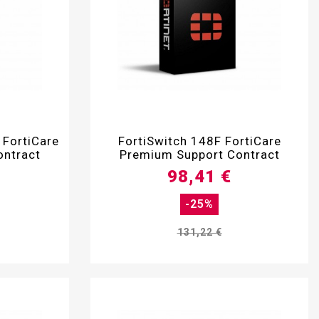

 FortiCare
FortiSwitch 148F FortiCare
ontract
Premium Support Contract
98,41 €
-25%
131,22 €