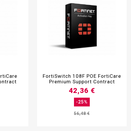

rtiCare
FortiSwitch 108F POE FortiCare
ontract
Premium Support Contract
42,36 €
-25%
56,48 €