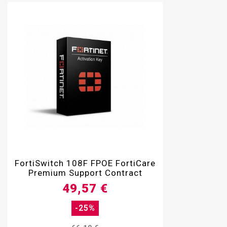

FortiSwitch 108F FPOE FortiCare
Premium Support Contract
49,57 €
-25%