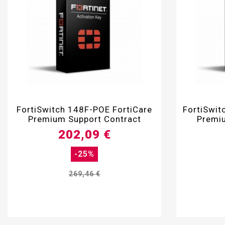

FortiSwitch 148F-POE FortiCare
FortiSwit
Premium Support Contract
Premiu
202,09 €
-25%
269,46 €