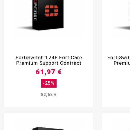

FortiSwitch 124F FortiCare
FortiSwi
Premium Support Contract
Premiu
61,97 €
-25%
82,62 €