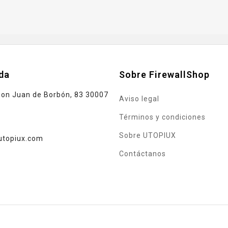
da
Sobre FirewallShop
Don Juan de Borbón, 83 30007
Aviso legal
Términos y condiciones
Sobre UTOPIUX
utopiux.com
Contáctanos