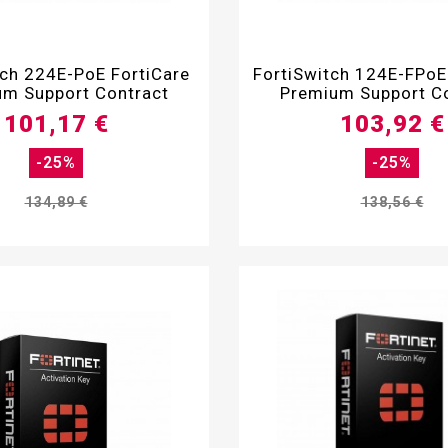


tch 224E-PoE FortiCare
FortiSwitch 124E-FPoE
m Support Contract
Premium Support C
101,17 €
103,92 €
-25%
-25%
134,89 €
138,56 €