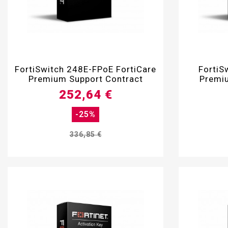

FortiSwitch 248E-FPoE FortiCare
FortiS
Premium Support Contract
Premiu
252,64 €
-25%
336,85 €