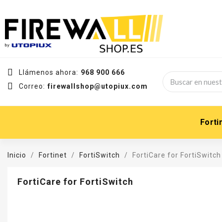
Llámenos ahora:
968 900 666
Correo:
firewallshop@utopiux.com
Forti
Inicio
Fortinet
FortiSwitch
FortiCare for FortiSwitch
FortiCare for FortiSwitch