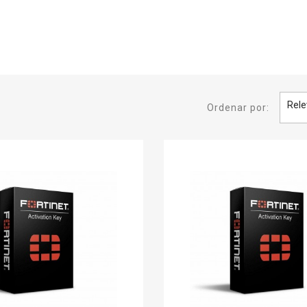
Rele
Ordenar por: