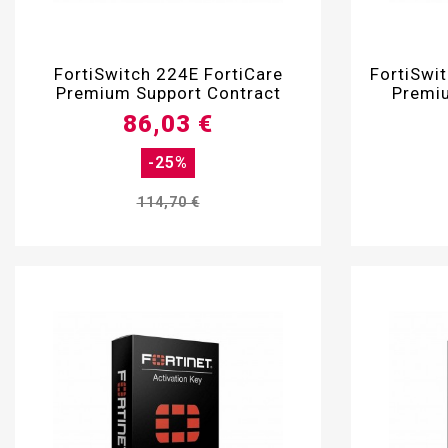

FortiSwitch 224E FortiCare
FortiSwi
Premium Support Contract
Premiu
86,03 €
-25%
114,70 €