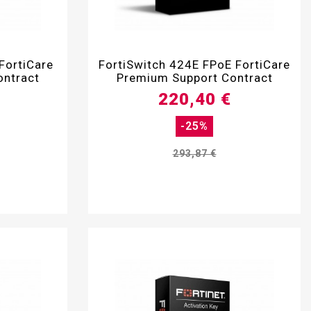

FortiCare
FortiSwitch 424E FPoE FortiCare
ontract
Premium Support Contract
220,40 €
-25%
293,87 €