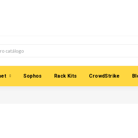
net
Sophos
Rack Kits
CrowdStrike
Bl