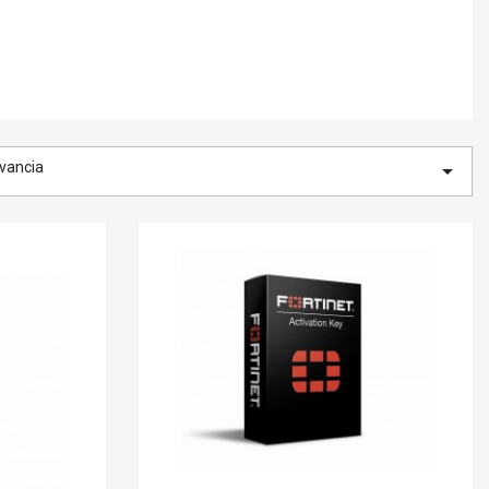
vancia
