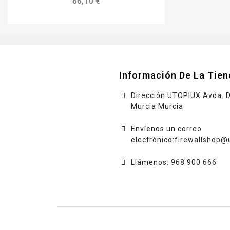
66,10 €
Información De La Tien
Dirección:UTOPIUX Avda. 
Murcia Murcia
Envíenos un correo
electrónico:
firewallshop@
Llámenos: 968 900 666