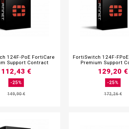


tch 124F-PoE FortiCare
FortiSwitch 124F-FPoE
m Support Contract
Premium Support C
112,43 €
129,20 €
-25%
-25%
149,90 €
172,26 €