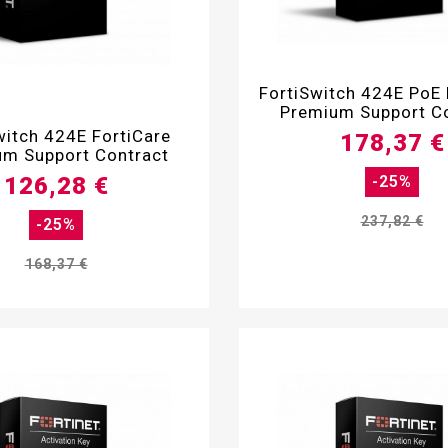

FortiSwitch 424E PoE 
Premium Support C

witch 424E FortiCare
178,37 €
m Support Contract
126,28 €
-25%
237,82 €
-25%
168,37 €