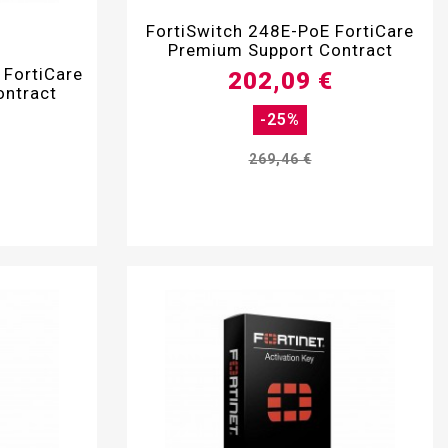

FortiSwitch 248E-PoE FortiCare
Premium Support Contract
 FortiCare
202,09 €
ontract
-25%
269,46 €