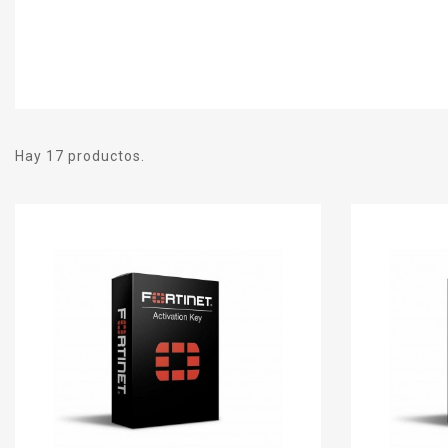
Hay 17 productos.