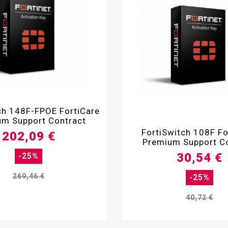

ch 148F-FPOE FortiCare
m Support Contract

FortiSwitch 108F Fo
202,09 €
Premium Support C
30,54 €
-25%
269,46 €
-25%
40,72 €