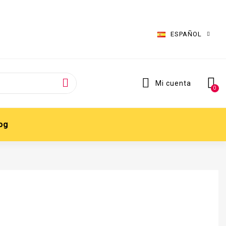
ESPAÑOL
Mi cuenta
og