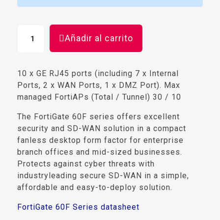
Añadir al carrito
10 x GE RJ45 ports (including 7 x Internal
Ports, 2 x WAN Ports, 1 x DMZ Port). Max
managed FortiAPs (Total / Tunnel) 30 / 10
The FortiGate 60F series offers excellent
security and SD-WAN solution in a compact
fanless desktop form factor for enterprise
branch offices and mid-sized businesses.
Protects against cyber threats with
industryleading secure SD-WAN in a simple,
affordable and easy-to-deploy solution.
FortiGate 60F Series datasheet