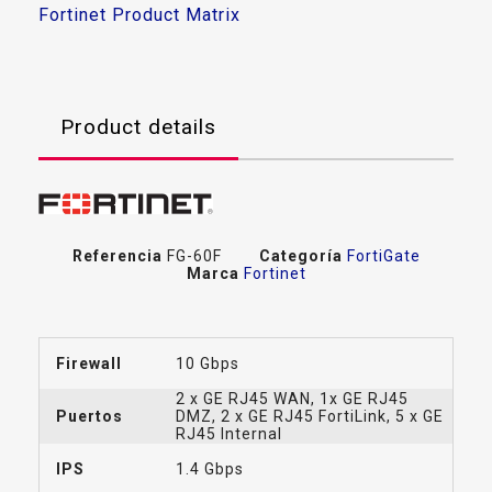
Fortinet Product Matrix
Product details
Referencia
FG-60F
Categoría
FortiGate
Marca
Fortinet
Firewall
10 Gbps
2 x GE RJ45 WAN, 1x GE RJ45
Puertos
DMZ, 2 x GE RJ45 FortiLink, 5 x GE
RJ45 Internal
IPS
1.4 Gbps