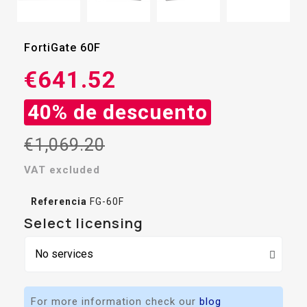
FortiGate 60F
€641.52
40% de descuento
€1,069.20
VAT excluded
Referencia
FG-60F
Select licensing
For more information check our
blog