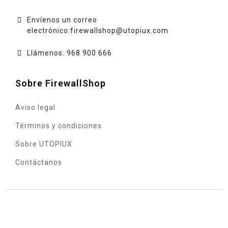
Envíenos un correo
electrónico:
firewallshop@utopiux.com
Llámenos: 968 900 666
Sobre FirewallShop
Aviso legal
Términos y condiciones
Sobre UTOPIUX
Contáctanos
© 2020 - UTOPIUX INGENIERÍA INFORMÁTICA, S.L. - C.I.F.
B73490872 - Sociedad inscrita en el Registro Mercantil