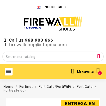
ENGLISH GB
Call us:
968 900 666
firewallshop@utopiux.com
Mi cuenta
Home
Fortinet
FortiGate/FortiWiFi
FortiGate
FortiGate 60F