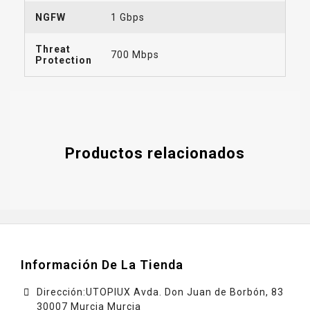
NGFW
1 Gbps
Threat
700 Mbps
Protection
Productos relacionados
Información De La Tienda
Dirección:UTOPIUX Avda. Don Juan de Borbón, 83
30007 Murcia Murcia